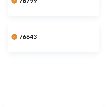
76799
76643
Leaflet
|
©
OpenStreetMap
contributors
+
−