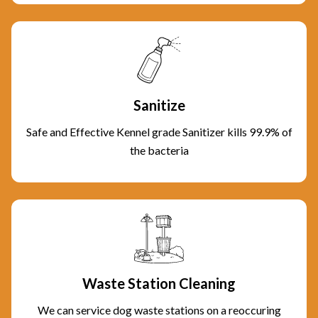
Sanitize
Safe and Effective Kennel grade Sanitizer kills 99.9% of
the bacteria
Waste Station Cleaning
We can service dog waste stations on a reoccuring