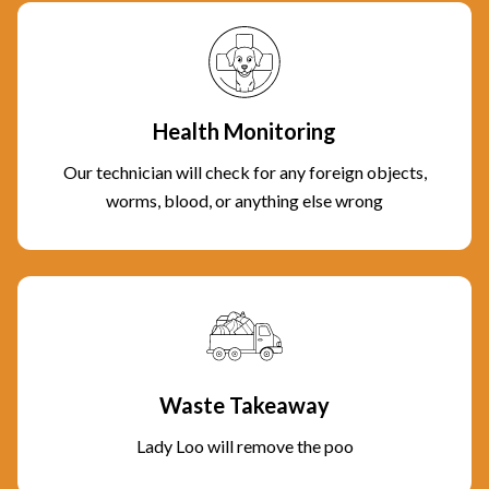
Health Monitoring
Our technician will check for any foreign objects,
worms, blood, or anything else wrong
Waste Takeaway
Lady Loo will remove the poo