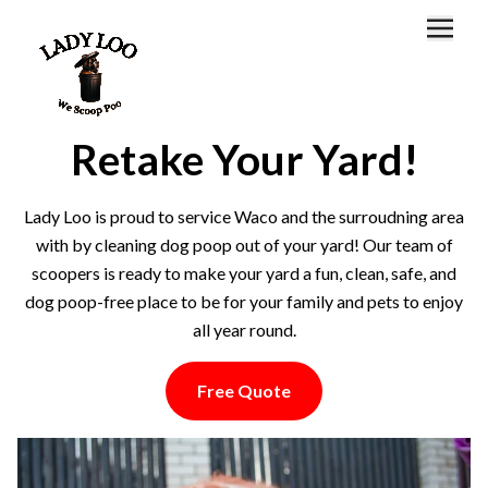
Home
About
Retake Your Yard!
Locations
Lady Loo is proud to service Waco and the surroudning area
FAQ
with by cleaning dog poop out of your yard! Our team of
scoopers is ready to make your yard a fun, clean, safe, and
Customer Portal
dog poop-free place to be for your family and pets to enjoy
all year round.
Free Quote