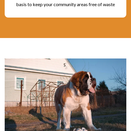
basis to keep your community areas free of waste