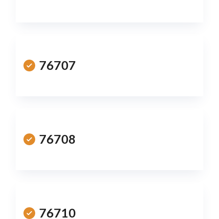
76707
76708
76710