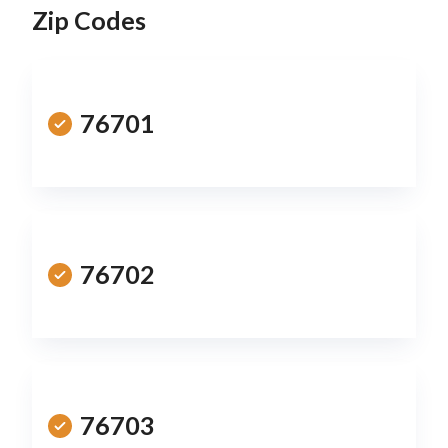
Zip Codes
76701
76702
76703