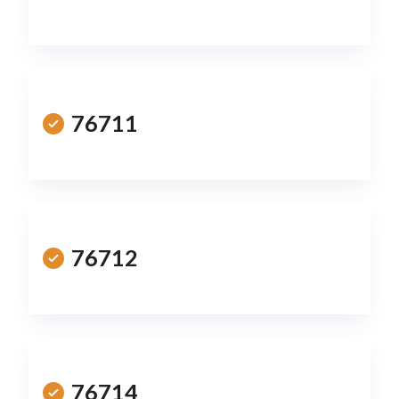
76711
76712
76714