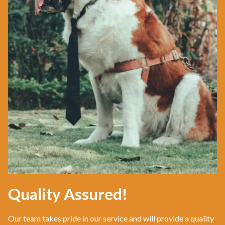
Quality Assured!
Our team takes pride in our service and will provide a quality