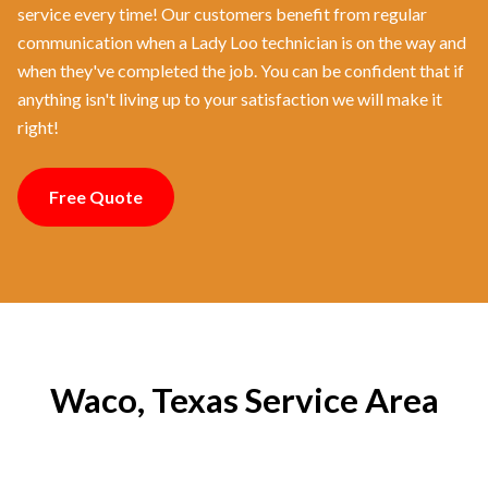
service every time! Our customers benefit from regular
communication when a Lady Loo technician is on the way and
when they've completed the job. You can be confident that if
anything isn't living up to your satisfaction we will make it
right!
Free Quote
Waco, Texas Service Area