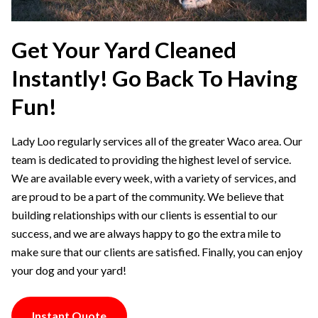
Get Your Yard Cleaned
Instantly! Go Back To Having
Fun!
Lady Loo regularly services all of the greater Waco area. Our
team is dedicated to providing the highest level of service.
We are available every week, with a variety of services, and
are proud to be a part of the community. We believe that
building relationships with our clients is essential to our
success, and we are always happy to go the extra mile to
make sure that our clients are satisfied. Finally, you can enjoy
your dog and your yard!
Instant Quote