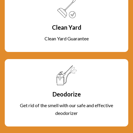
Clean Yard
Clean Yard Guarantee
Deodorize
Get rid of the smell with our safe and effective
deodorizer