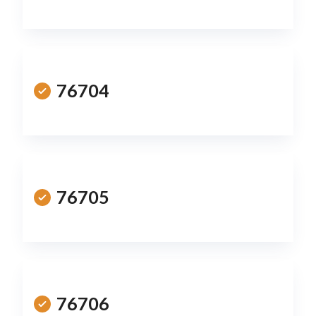
76704
76705
76706