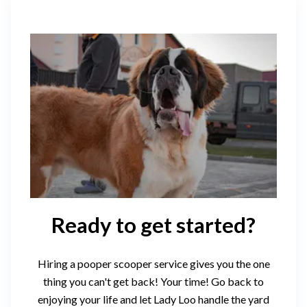
Ready to get started?
Hiring a pooper scooper service gives you the one
thing you can't get back! Your time! Go back to
enjoying your life and let Lady Loo handle the yard