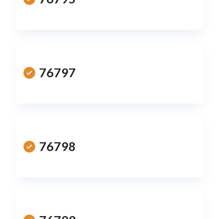
76797
76798