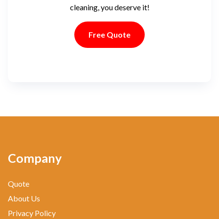
cleaning, you deserve it!
Free Quote
Company
Quote
About Us
Privacy Policy