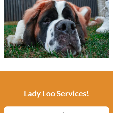
Lady Loo Services!