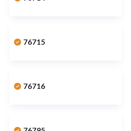
76715
76716
76795