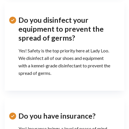
Do you disinfect your
equipment to prevent the
spread of germs?
Yes! Safety is the top priority here at Lady Loo.
We disinfect all of our shoes and equipment
with a kennel-grade disinfectant to prevent the
spread of germs.
Do you have insurance?
Yes! Insurance brings a level of peace of mind.