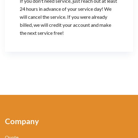
If you don't need service, just reach out at least
24 hours in advance of your service day! We
will cancel the service. If you were already
billed, we will credit your account and make
the next service free!
Company
Quote