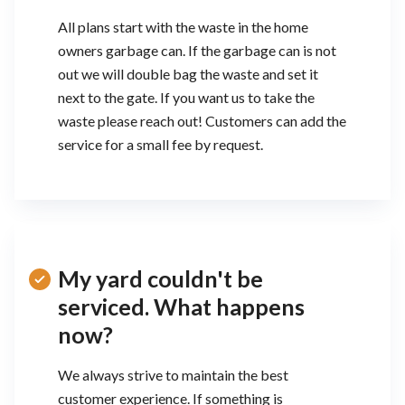
All plans start with the waste in the home
owners garbage can. If the garbage can is not
out we will double bag the waste and set it
next to the gate. If you want us to take the
waste please reach out! Customers can add the
service for a small fee by request.
My yard couldn't be
serviced. What happens
now?
We always strive to maintain the best
customer experience. If something is