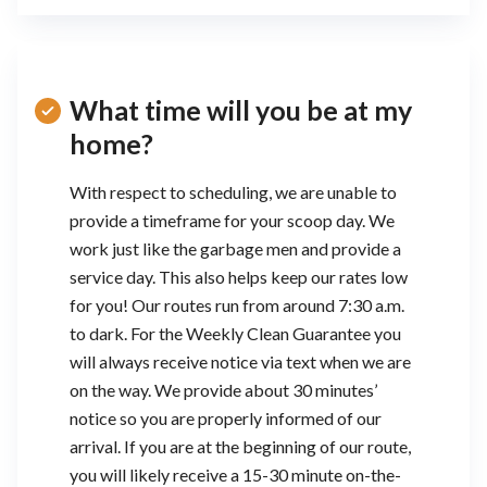
What time will you be at my
home?
With respect to scheduling, we are unable to
provide a timeframe for your scoop day. We
work just like the garbage men and provide a
service day. This also helps keep our rates low
for you! Our routes run from around 7:30 a.m.
to dark. For the Weekly Clean Guarantee you
will always receive notice via text when we are
on the way. We provide about 30 minutes’
notice so you are properly informed of our
arrival. If you are at the beginning of our route,
you will likely receive a 15-30 minute on-the-