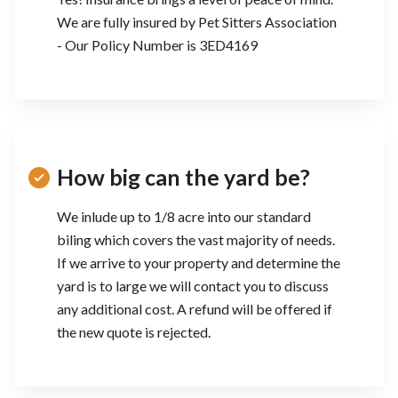
We are fully insured by Pet Sitters Association
- Our Policy Number is 3ED4169
How big can the yard be?
We inlude up to 1/8 acre into our standard
biling which covers the vast majority of needs.
If we arrive to your property and determine the
yard is to large we will contact you to discuss
any additional cost. A refund will be offered if
the new quote is rejected.