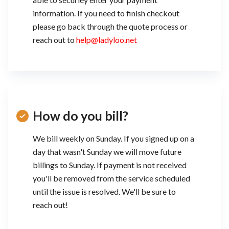
information. If you need to finish checkout
please go back through the quote process or
reach out to
help@ladyloo.net
How do you bill?
We bill weekly on Sunday. If you signed up on a
day that wasn't Sunday we will move future
billings to Sunday. If payment is not received
you'll be removed from the service scheduled
until the issue is resolved. We'll be sure to
reach out!