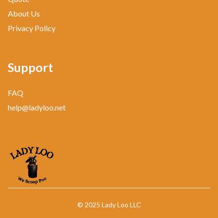
About Us
Privacy Policy
Support
FAQ
help@ladyloo.net
© 2025 Lady Loo LLC