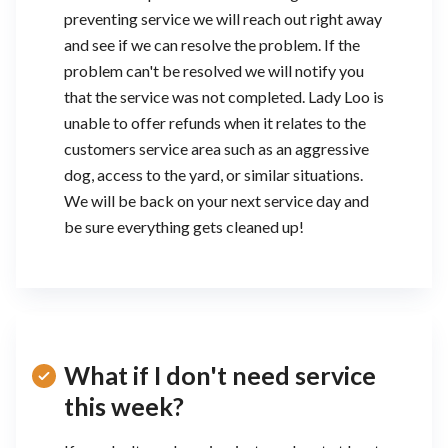
preventing service we will reach out right away
and see if we can resolve the problem. If the
problem can't be resolved we will notify you
that the service was not completed. Lady Loo is
unable to offer refunds when it relates to the
customers service area such as an aggressive
dog, access to the yard, or similar situations.
We will be back on your next service day and
be sure everything gets cleaned up!
What if I don't need service
this week?