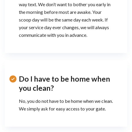
way text. We don’t want to bother you early in
the morning before most are awake. Your
scoop day will be the same day each week. If
your service day ever changes, we will always
communicate with you in advance.
Do I have to be home when
you clean?
No, you do not have to be home when we clean.
We simply ask for easy access to your gate.