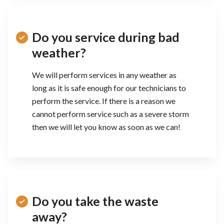
Do you service during bad
weather?
We will perform services in any weather as
long as it is safe enough for our technicians to
perform the service. If there is a reason we
cannot perform service such as a severe storm
then we will let you know as soon as we can!
Do you take the waste
away?