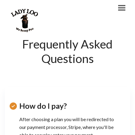
Home
About
Frequently Asked
Locations
Questions
FAQ
Customer Portal
How do I pay?
After choosing a plan you will be redirected to
our payment processor, Stripe, where you'll be
able to securley enter your payment